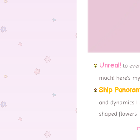
Unreal!
to ever
much! here's my 
Ship Panoram
and dynamics I a
shaped flowers
m